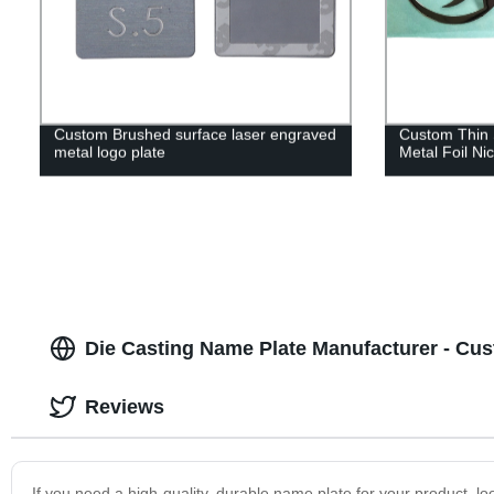
Custom Brushed surface laser engraved
Custom Thin 
metal logo plate
Metal Foil Nic
Die Casting Name Plate Manufacturer - Cus
Reviews
If you need a high-quality, durable name plate for your product, 