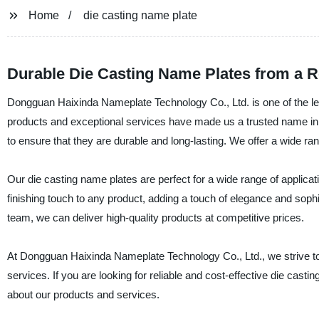
Home
die casting name plate
Durable Die Casting Name Plates from a R
Dongguan Haixinda Nameplate Technology Co., Ltd. is one of the lea
products and exceptional services have made us a trusted name in t
to ensure that they are durable and long-lasting. We offer a wide r
Our die casting name plates are perfect for a wide range of applica
finishing touch to any product, adding a touch of elegance and sophist
team, we can deliver high-quality products at competitive prices.
At Dongguan Haixinda Nameplate Technology Co., Ltd., we strive t
services. If you are looking for reliable and cost-effective die cas
about our products and services.