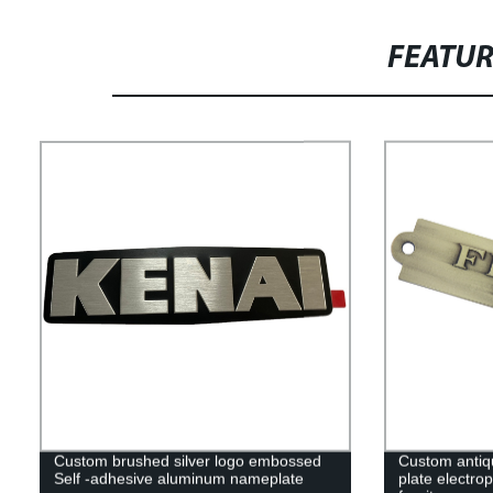
FEATU
Custom brushed silver logo embossed
Custom antiq
Self -adhesive aluminum nameplate
plate electrop