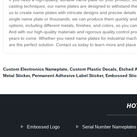
casting techniques, our name plates are designed to withstand the
us to create name plates with intricate designs and precise detai
single name plate or thousands, we can produce them quickly and e
options, including different metals, finishes, and colors, so you c
And with our high-quality materials and rigorous quality control pr
years to come. Whether you need name plates for industrial machi
are the perfect solution. Contact us today to learn more and place
Custom Electronics Nameplate
,
Custom Plastic Decals
,
Etched 
Metal Sticker
,
Permanent Adhesive Label Sticker
,
Embossed Stic
HO
Embossed Logo
Serial Number Nameplates