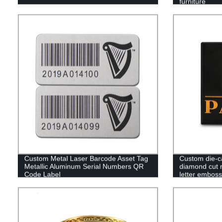
furniture
Custom Metal Laser Barcode Asset Tag
Custom die-c
Metallic Aluminum Serial Numbers QR
diamond cut 
Code Label
letter embos