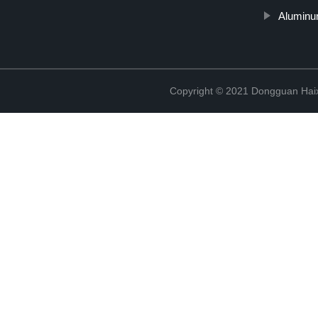
Aluminu
Copyright © 2021 Dongguan Haix