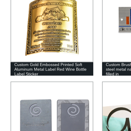
Custom Gold Embossed Printed Soft
Custom Brush
Aluminum Metal Label Red Wine Bottle
steel metal n
Label Sticker
filled in