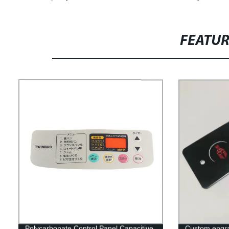
FEATU
Polycarbonate Control Panel Capacitive
Custom engrav