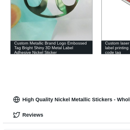
Custom Metallic Brand Logo Embossed
Custom laser
Tag Bright Shiny 3D Metal Label
label printin
Adhesive Nickel Sticker
code tag
High Quality Nickel Metallic Stickers - Who
Reviews