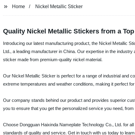
Home
Nickel Metallic Sticker
Quality Nickel Metallic Stickers from a To
Introducing our latest manufacturing product, the Nickel Metallic
Ltd., a leading manufacturer in China. Our expertise in the industry a
sticker made from premium-quality nickel material.
Our Nickel Metallic Sticker is perfect for a range of industrial and c
extreme temperatures and weather conditions, making it perfect for
Our company stands behind our product and provides superior custom
you to ensure that you get the personalized service you need, from
Choose Dongguan Haixinda Nameplate Technology Co., Ltd. for all y
standards of quality and service. Get in touch with us today to lea