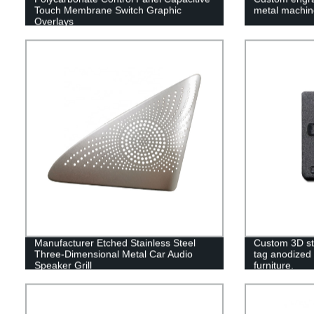
Touch Membrane Switch Graphic
metal machin
Overlays
Manufacturer Etched Stainless Steel
Custom 3D st
Three-Dimensional Metal Car Audio
tag anodized 
Speaker Grill
furniture.