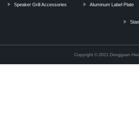
Speaker Grill Accessories
Aluminum Label Plate
Stam
Copyright © 2021 Dongguan Haix