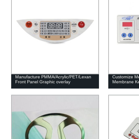
Manufacture PMMA/Acrylic/PET/Lexan
Customize M
Front Panel Graphic overlay
Membrane Ke