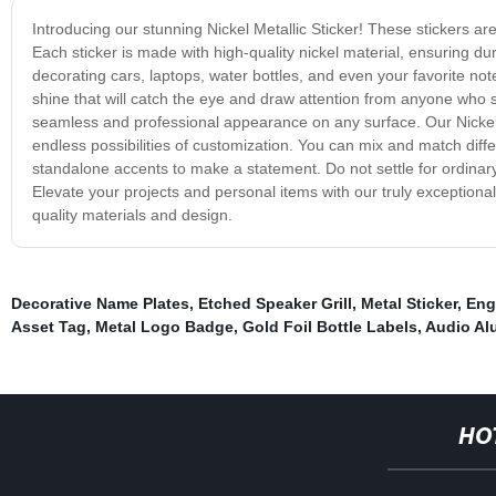
Introducing our stunning Nickel Metallic Sticker! These stickers ar
Each sticker is made with high-quality nickel material, ensuring dur
decorating cars, laptops, water bottles, and even your favorite note
shine that will catch the eye and draw attention from anyone who
seamless and professional appearance on any surface. Our Nickel Me
endless possibilities of customization. You can mix and match dif
standalone accents to make a statement. Do not settle for ordinary 
Elevate your projects and personal items with our truly exceptiona
quality materials and design.
Decorative Name Plates
,
Etched Speaker Grill
,
Metal Sticker
,
Eng
Asset Tag
,
Metal Logo Badge
,
Gold Foil Bottle Labels
,
Audio Al
HO