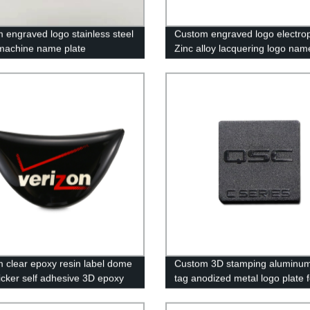
 engraved logo stainless steel
Custom engraved logo electro
machine name plate
Zinc alloy lacquering logo nam
 clear epoxy resin label dome
Custom 3D stamping aluminum
ticker self adhesive 3D epoxy
tag anodized metal logo plate f
ticker
furniture.