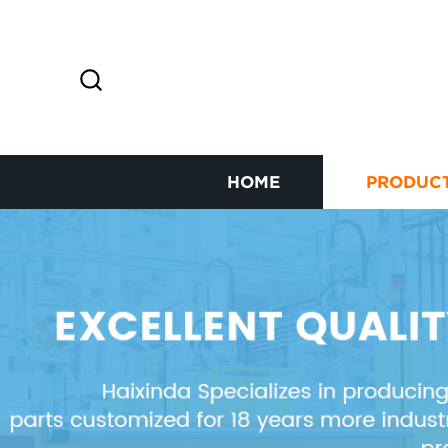
HOME
PRODUC