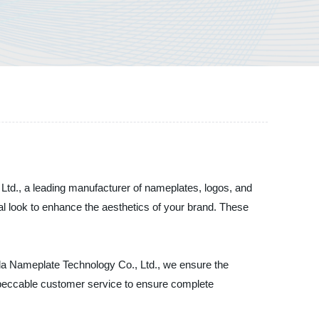
td., a leading manufacturer of nameplates, logos, and
l look to enhance the aesthetics of your brand. These
da Nameplate Technology Co., Ltd., we ensure the
impeccable customer service to ensure complete