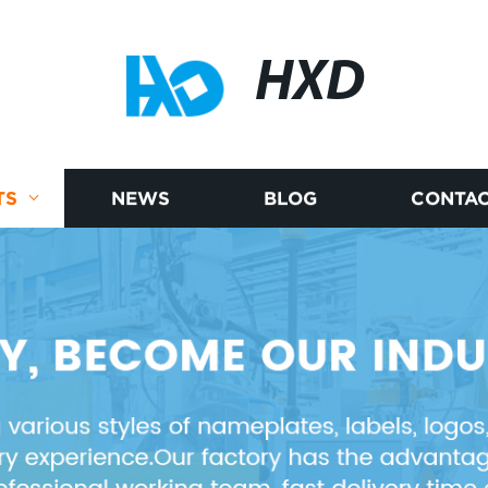
HXD
TS
NEWS
BLOG
CONTAC