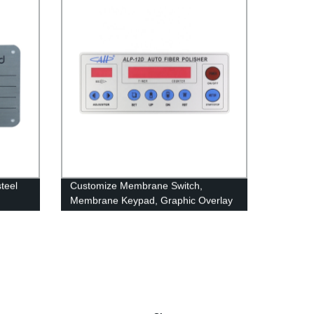
teel
Customize Membrane Switch,
Membrane Keypad, Graphic Overlay