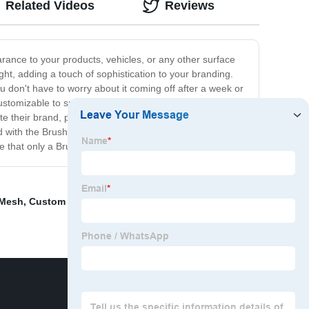
Related Videos
Reviews
rance to your products, vehicles, or any other surface
ght, adding a touch of sophistication to your branding.
u don't have to worry about it coming off after a week or
ustomizable to suit your brand's unique identity. You can
e their brand, product, or service in style. You can use it
nd with the Brushed Aluminum Logo Sticker, we are
ige that only a Brushed Aluminum Logo Sticker can offer.
 Mesh
,
Custom Metal Pin Badges
,
Nickel Metallic