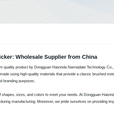
ker: Wholesale Supplier from China
m quality product by Dongguan Haixinda Nameplate Technology Co., L
ade using high-quality materials that provide a classic brushed meta
nd branding purposes.
 shapes, sizes, and colors to meet your needs. At Dongguan Haixin
ds during manufacturing. Moreover, we pride ourselves on providing 