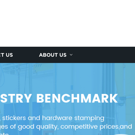
T US
ABOUT US